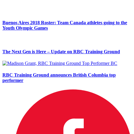
Buenos Aires 2018 Roster: Team Canada athletes going to the
Youth Olympic Games
The Next Gen is Here – Update on RBC Training Ground
RBC Training Ground announces British Columbia top
performer