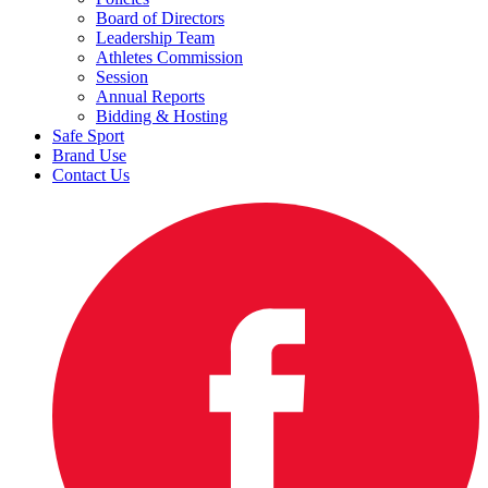
Board of Directors
Leadership Team
Athletes Commission
Session
Annual Reports
Bidding & Hosting
Safe Sport
Brand Use
Contact Us