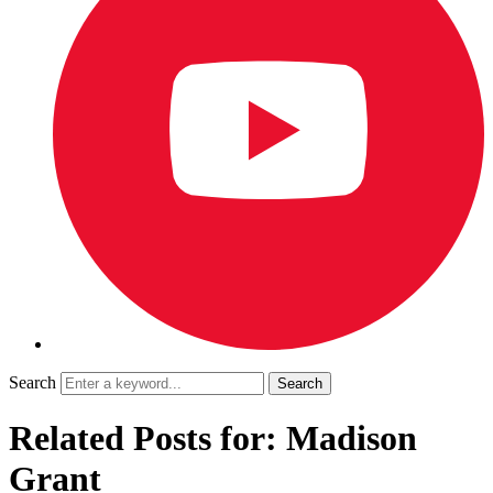
Search
Related Posts for: Madison
Grant