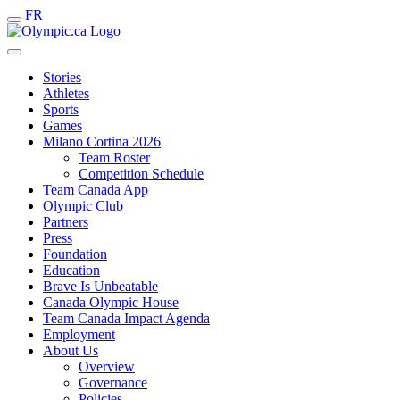
FR
Stories
Athletes
Sports
Games
Milano Cortina 2026
Team Roster
Competition Schedule
Team Canada App
Olympic Club
Partners
Press
Foundation
Education
Brave Is Unbeatable
Canada Olympic House
Team Canada Impact Agenda
Employment
About Us
Overview
Governance
Policies