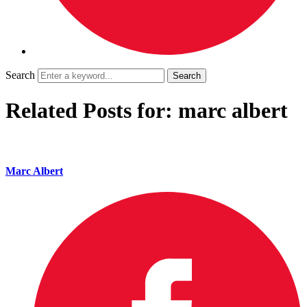
Search
Related Posts for: marc albert
Marc Albert