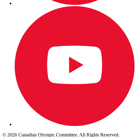
© 2026 Canadian Olympic Committee. All Rights Reserved.