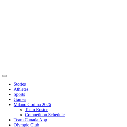
Stories
Athletes
Sports
Games
Milano Cortina 2026
Team Roster
Competition Schedule
Team Canada App
Olympic Club