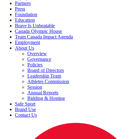
Partners
Press
Foundation
Education
Brave Is Unbeatable
Canada Olympic House
Team Canada Impact Agenda
Employment
About Us
Overview
Governance
Policies
Board of Directors
Leadership Team
Athletes Commission
Session
Annual Reports
Bidding & Hosting
Safe Sport
Brand Use
Contact Us