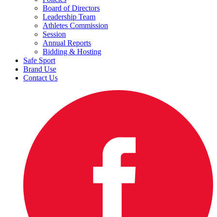
Board of Directors
Leadership Team
Athletes Commission
Session
Annual Reports
Bidding & Hosting
Safe Sport
Brand Use
Contact Us