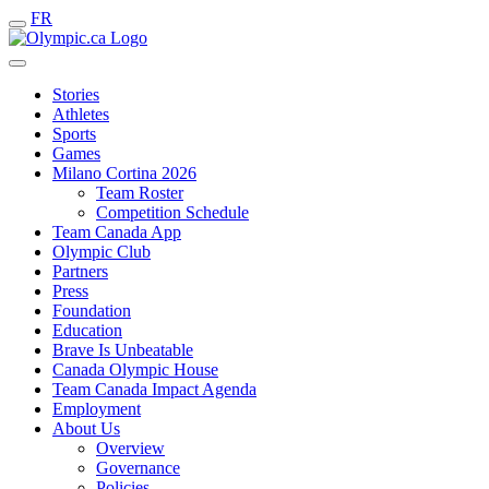
FR
Stories
Athletes
Sports
Games
Milano Cortina 2026
Team Roster
Competition Schedule
Team Canada App
Olympic Club
Partners
Press
Foundation
Education
Brave Is Unbeatable
Canada Olympic House
Team Canada Impact Agenda
Employment
About Us
Overview
Governance
Policies