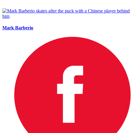
Mark Barberio