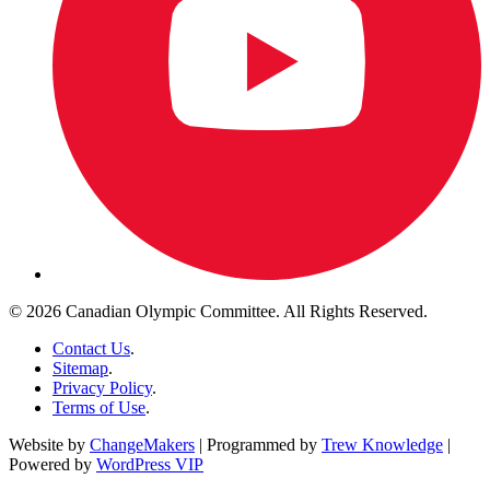
© 2026 Canadian Olympic Committee. All Rights Reserved.
Contact Us
.
Sitemap
.
Privacy Policy
.
Terms of Use
.
Website by
ChangeMakers
| Programmed by
Trew Knowledge
|
Powered by
WordPress VIP