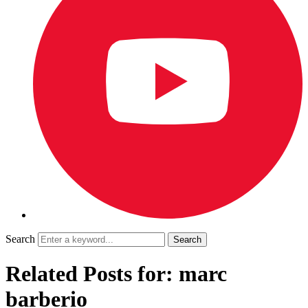
Search
Related Posts for: marc
barberio