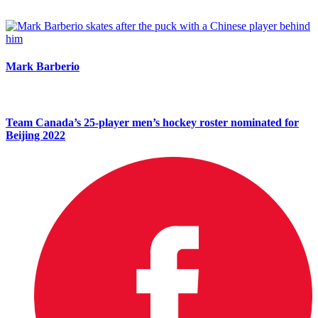
Mark Barberio
Team Canada’s 25-player men’s hockey roster nominated for
Beijing 2022