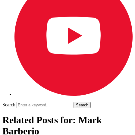
Search
Related Posts for: Mark
Barberio