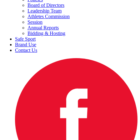
Board of Directors
Leadership Team
Athletes Commission
Session
Annual Reports
Bidding & Hosting
Safe Sport
Brand Use
Contact Us