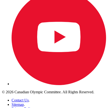
© 2026 Canadian Olympic Committee. All Rights Reserved.
Contact Us
.
Sitemap
.