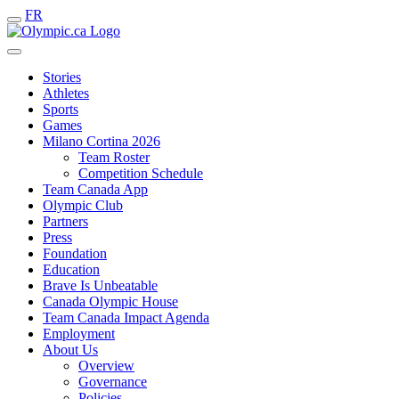
FR
Stories
Athletes
Sports
Games
Milano Cortina 2026
Team Roster
Competition Schedule
Team Canada App
Olympic Club
Partners
Press
Foundation
Education
Brave Is Unbeatable
Canada Olympic House
Team Canada Impact Agenda
Employment
About Us
Overview
Governance
Policies