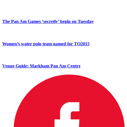
The Pan Am Games ‘secretly’ begin on Tuesday
Women’s water polo team named for TO2015
Venue Guide: Markham Pan Am Centre