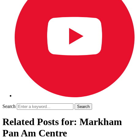
Search
Related Posts for: Markham
Pan Am Centre