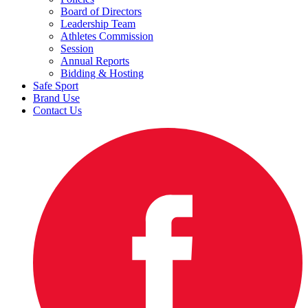
Board of Directors
Leadership Team
Athletes Commission
Session
Annual Reports
Bidding & Hosting
Safe Sport
Brand Use
Contact Us