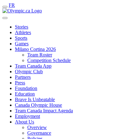
FR
Stories
Athletes
Sports
Games
Milano Cortina 2026
Team Roster
Competition Schedule
Team Canada App
Olympic Club
Partners
Press
Foundation
Education
Brave Is Unbeatable
Canada Olympic House
Team Canada Impact Agenda
Employment
About Us
Overview
Governance
Policies