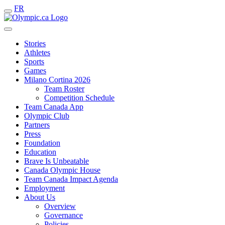
FR
Stories
Athletes
Sports
Games
Milano Cortina 2026
Team Roster
Competition Schedule
Team Canada App
Olympic Club
Partners
Press
Foundation
Education
Brave Is Unbeatable
Canada Olympic House
Team Canada Impact Agenda
Employment
About Us
Overview
Governance
Policies