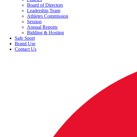
Board of Directors
Leadership Team
Athletes Commission
Session
Annual Reports
Bidding & Hosting
Safe Sport
Brand Use
Contact Us