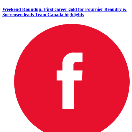
Weekend Roundup: First career gold for Fournier Beaudry &
Soerensen leads Team Canada highlights