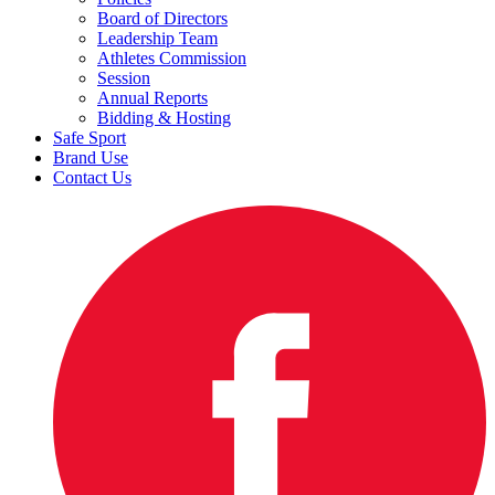
Board of Directors
Leadership Team
Athletes Commission
Session
Annual Reports
Bidding & Hosting
Safe Sport
Brand Use
Contact Us