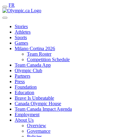
FR
Stories
Athletes
Sports
Games
Milano Cortina 2026
Team Roster
Competition Schedule
Team Canada App
Olympic Club
Partners
Press
Foundation
Education
Brave Is Unbeatable
Canada Olympic House
Team Canada Impact Agenda
Employment
About Us
Overview
Governance
Policies