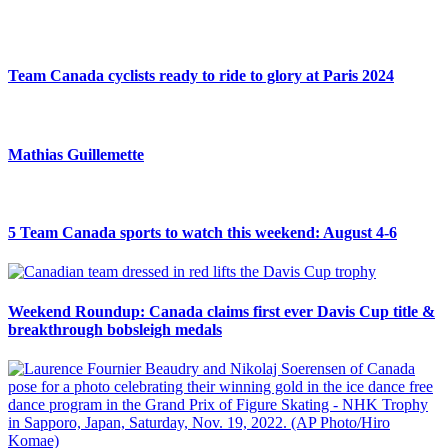
Team Canada cyclists ready to ride to glory at Paris 2024
Mathias Guillemette
5 Team Canada sports to watch this weekend: August 4-6
Weekend Roundup: Canada claims first ever Davis Cup title &
breakthrough bobsleigh medals