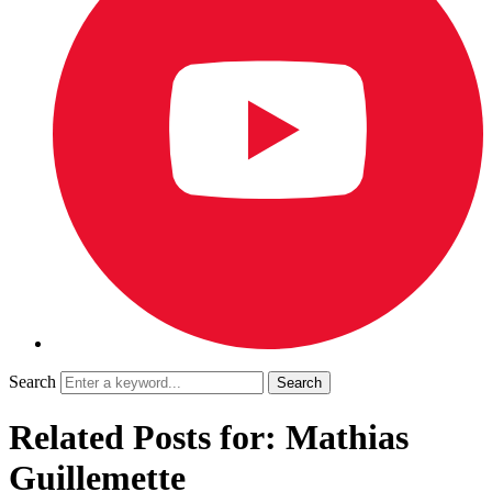
Search
Related Posts for: Mathias
Guillemette