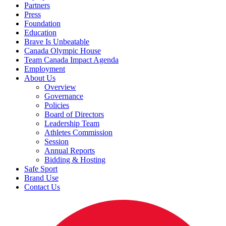
Partners
Press
Foundation
Education
Brave Is Unbeatable
Canada Olympic House
Team Canada Impact Agenda
Employment
About Us
Overview
Governance
Policies
Board of Directors
Leadership Team
Athletes Commission
Session
Annual Reports
Bidding & Hosting
Safe Sport
Brand Use
Contact Us