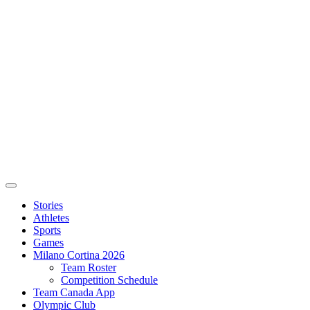
Stories
Athletes
Sports
Games
Milano Cortina 2026
Team Roster
Competition Schedule
Team Canada App
Olympic Club