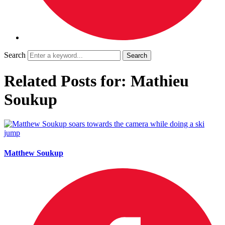
Search
Related Posts for: Mathieu
Soukup
Matthew Soukup