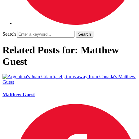
Search
Related Posts for: Matthew
Guest
Matthew Guest