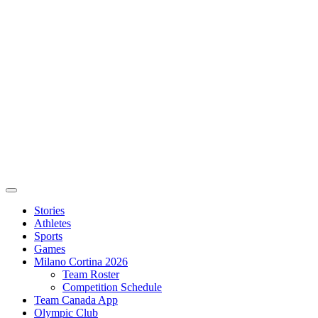
Stories
Athletes
Sports
Games
Milano Cortina 2026
Team Roster
Competition Schedule
Team Canada App
Olympic Club