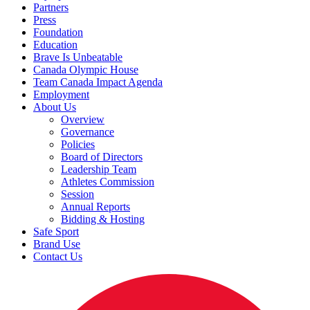
Partners
Press
Foundation
Education
Brave Is Unbeatable
Canada Olympic House
Team Canada Impact Agenda
Employment
About Us
Overview
Governance
Policies
Board of Directors
Leadership Team
Athletes Commission
Session
Annual Reports
Bidding & Hosting
Safe Sport
Brand Use
Contact Us