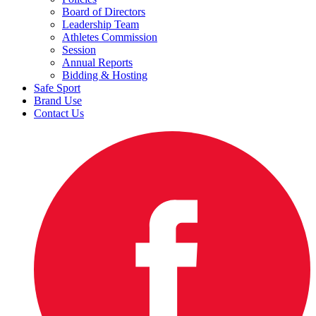
Board of Directors
Leadership Team
Athletes Commission
Session
Annual Reports
Bidding & Hosting
Safe Sport
Brand Use
Contact Us