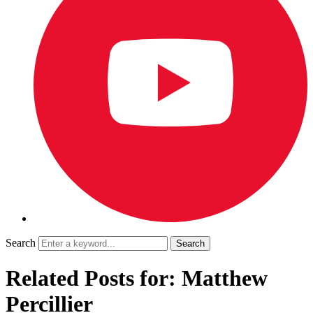
Search
Related Posts for: Matthew
Percillier