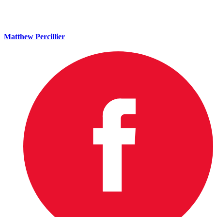
Matthew Percillier