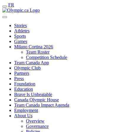
FR
Stories
Athletes
Sports
Games
Milano Cortina 2026
Team Roster
Competition Schedule
Team Canada App
Olympic Club
Partners
Press
Foundation
Education
Brave Is Unbeatable
Canada Olympic House
Team Canada Impact Agenda
Employment
About Us
Overview
Governance
Policies