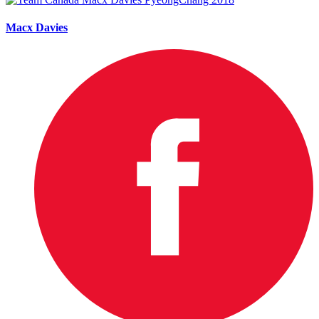
Macx Davies