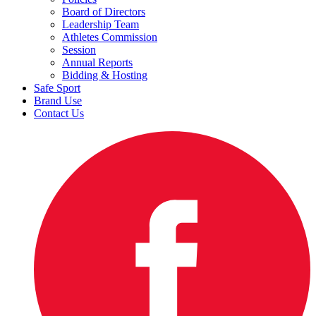
Board of Directors
Leadership Team
Athletes Commission
Session
Annual Reports
Bidding & Hosting
Safe Sport
Brand Use
Contact Us