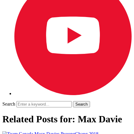
Search
Related Posts for: Max Davie