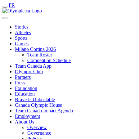
FR
Stories
Athletes
Sports
Games
Milano Cortina 2026
Team Roster
Competition Schedule
Team Canada App
Olympic Club
Partners
Press
Foundation
Education
Brave Is Unbeatable
Canada Olympic House
Team Canada Impact Agenda
Employment
About Us
Overview
Governance
Policies