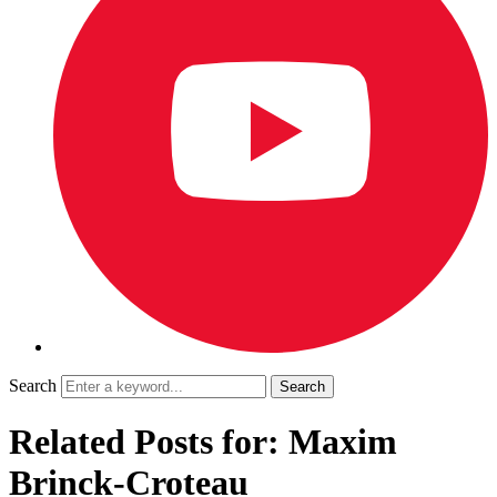
Search
Related Posts for: Maxim
Brinck-Croteau