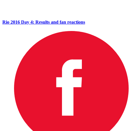
Rio 2016 Day 4: Results and fan reactions