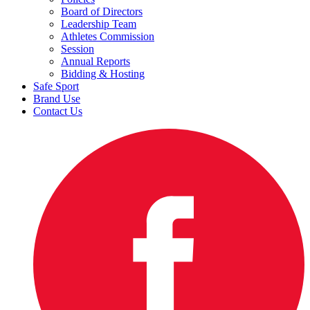
Board of Directors
Leadership Team
Athletes Commission
Session
Annual Reports
Bidding & Hosting
Safe Sport
Brand Use
Contact Us