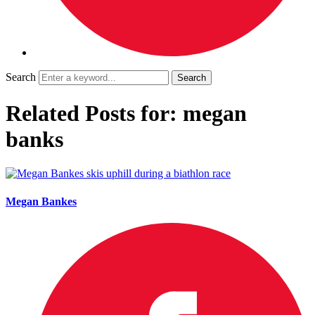
Search
Related Posts for: megan
banks
Megan Bankes