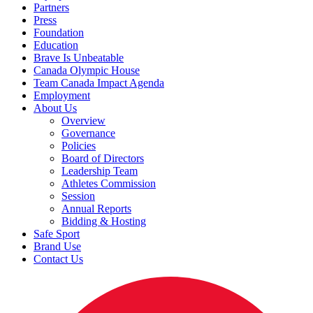
Partners
Press
Foundation
Education
Brave Is Unbeatable
Canada Olympic House
Team Canada Impact Agenda
Employment
About Us
Overview
Governance
Policies
Board of Directors
Leadership Team
Athletes Commission
Session
Annual Reports
Bidding & Hosting
Safe Sport
Brand Use
Contact Us