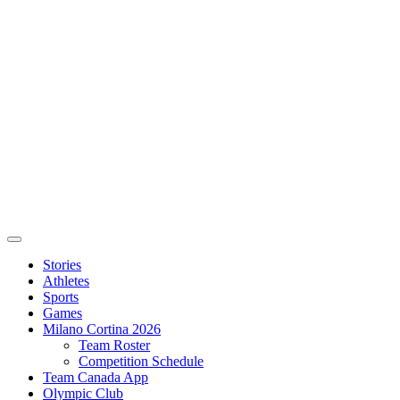
Stories
Athletes
Sports
Games
Milano Cortina 2026
Team Roster
Competition Schedule
Team Canada App
Olympic Club