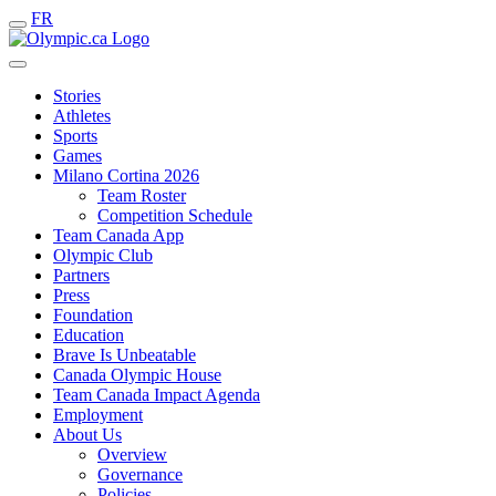
FR
Stories
Athletes
Sports
Games
Milano Cortina 2026
Team Roster
Competition Schedule
Team Canada App
Olympic Club
Partners
Press
Foundation
Education
Brave Is Unbeatable
Canada Olympic House
Team Canada Impact Agenda
Employment
About Us
Overview
Governance
Policies