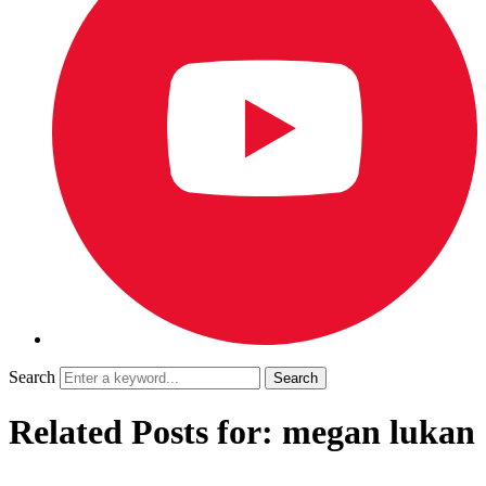
Search
Related Posts for: megan lukan