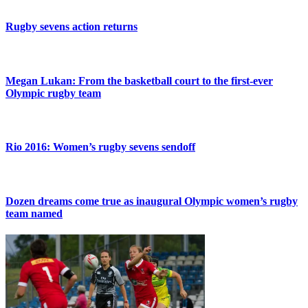
Rugby sevens action returns
Megan Lukan: From the basketball court to the first-ever
Olympic rugby team
Rio 2016: Women’s rugby sevens sendoff
Dozen dreams come true as inaugural Olympic women’s rugby
team named