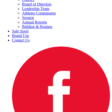
Board of Directors
Leadership Team
Athletes Commission
Session
Annual Reports
Bidding & Hosting
Safe Sport
Brand Use
Contact Us