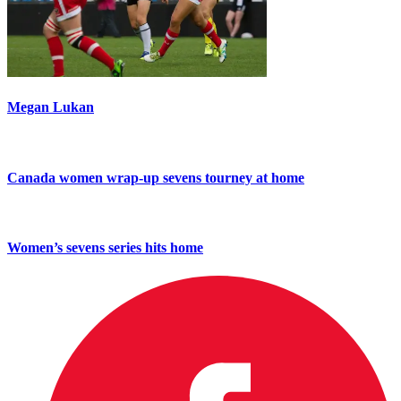
Megan Lukan
Canada women wrap-up sevens tourney at home
Women’s sevens series hits home