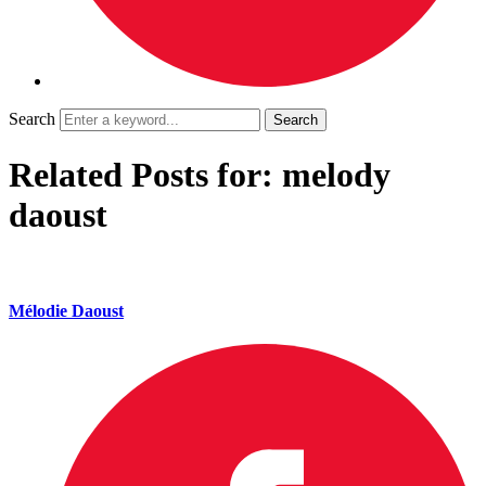
Search
Related Posts for: melody
daoust
Mélodie Daoust