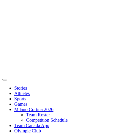
Stories
Athletes
Sports
Games
Milano Cortina 2026
Team Roster
Competition Schedule
Team Canada App
Olympic Club