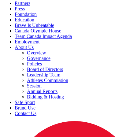
Partners
Press
Foundation
Education
Brave Is Unbeatable
Canada Olympic House
Team Canada Impact Agenda
Employment
About Us
Overview
Governance
Policies
Board of Directors
Leadership Team
Athletes Commission
Session
Annual Reports
Bidding & Hosting
Safe Sport
Brand Use
Contact Us