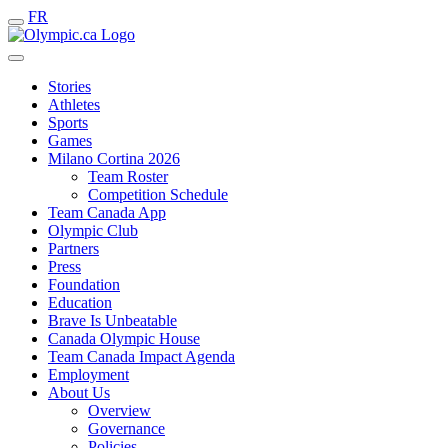
FR
Stories
Athletes
Sports
Games
Milano Cortina 2026
Team Roster
Competition Schedule
Team Canada App
Olympic Club
Partners
Press
Foundation
Education
Brave Is Unbeatable
Canada Olympic House
Team Canada Impact Agenda
Employment
About Us
Overview
Governance
Policies