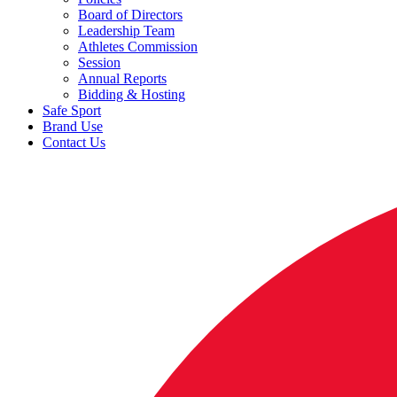
Board of Directors
Leadership Team
Athletes Commission
Session
Annual Reports
Bidding & Hosting
Safe Sport
Brand Use
Contact Us