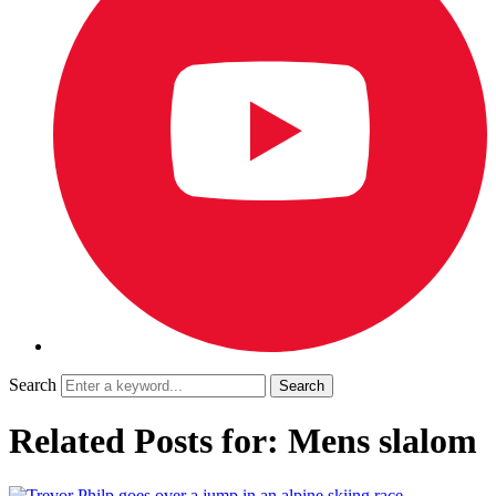
Search
Related Posts for: Mens slalom