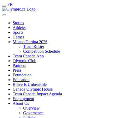
FR
Stories
Athletes
Sports
Games
Milano Cortina 2026
Team Roster
Competition Schedule
Team Canada App
Olympic Club
Partners
Press
Foundation
Education
Brave Is Unbeatable
Canada Olympic House
Team Canada Impact Agenda
Employment
About Us
Overview
Governance
Policies