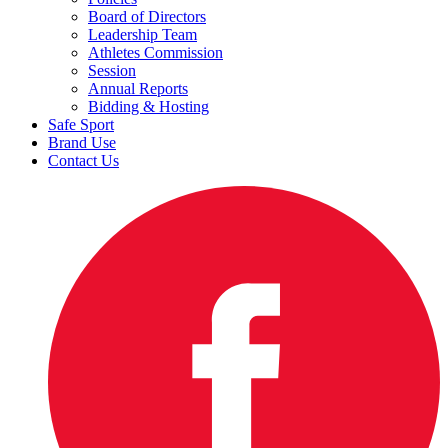
Board of Directors
Leadership Team
Athletes Commission
Session
Annual Reports
Bidding & Hosting
Safe Sport
Brand Use
Contact Us