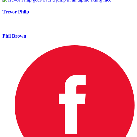
Trevor Philp
Phil Brown