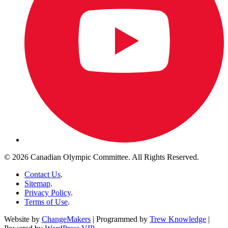
© 2026 Canadian Olympic Committee. All Rights Reserved.
Contact Us
.
Sitemap
.
Privacy Policy
.
Terms of Use
.
Website by
ChangeMakers
| Programmed by
Trew Knowledge
|