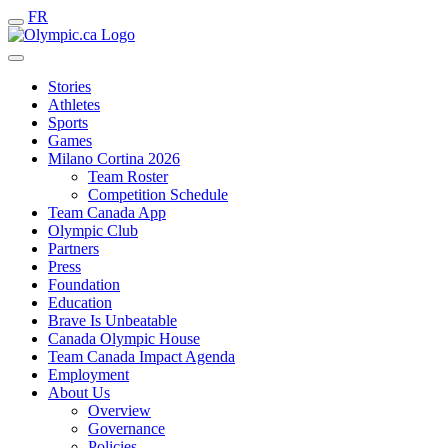
FR
Stories
Athletes
Sports
Games
Milano Cortina 2026
Team Roster
Competition Schedule
Team Canada App
Olympic Club
Partners
Press
Foundation
Education
Brave Is Unbeatable
Canada Olympic House
Team Canada Impact Agenda
Employment
About Us
Overview
Governance
Policies