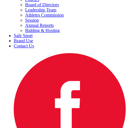
Board of Directors
Leadership Team
Athletes Commission
Session
Annual Reports
Bidding & Hosting
Safe Sport
Brand Use
Contact Us