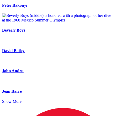
Peter Bakonyi
Beverly Boys
David Bailey
John Andru
Jean Barré
Show More