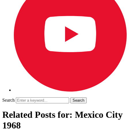
Search
Related Posts for: Mexico City
1968