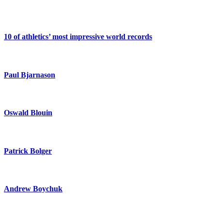
10 of athletics’ most impressive world records
Paul Bjarnason
Oswald Blouin
Patrick Bolger
Andrew Boychuk