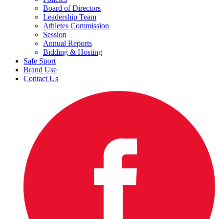
Board of Directors
Leadership Team
Athletes Commission
Session
Annual Reports
Bidding & Hosting
Safe Sport
Brand Use
Contact Us