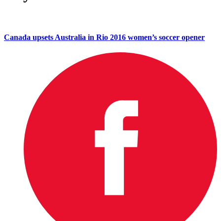
Canada upsets Australia in Rio 2016 women’s soccer opener