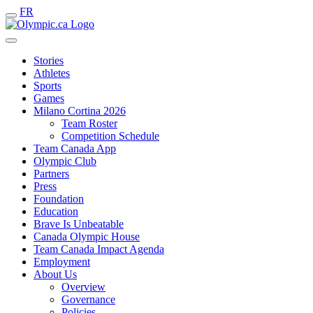
FR
Stories
Athletes
Sports
Games
Milano Cortina 2026
Team Roster
Competition Schedule
Team Canada App
Olympic Club
Partners
Press
Foundation
Education
Brave Is Unbeatable
Canada Olympic House
Team Canada Impact Agenda
Employment
About Us
Overview
Governance
Policies