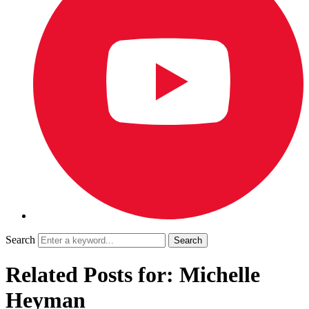
Search
Related Posts for: Michelle
Heyman