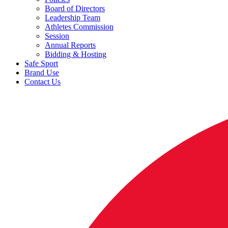
Board of Directors
Leadership Team
Athletes Commission
Session
Annual Reports
Bidding & Hosting
Safe Sport
Brand Use
Contact Us