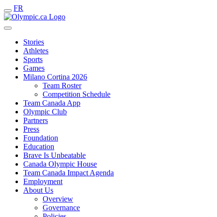
FR
Stories
Athletes
Sports
Games
Milano Cortina 2026
Team Roster
Competition Schedule
Team Canada App
Olympic Club
Partners
Press
Foundation
Education
Brave Is Unbeatable
Canada Olympic House
Team Canada Impact Agenda
Employment
About Us
Overview
Governance
Policies