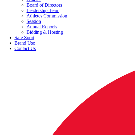
Board of Directors
Leadership Team
Athletes Commission
Session
Annual Reports
Bidding & Hosting
Safe Sport
Brand Use
Contact Us