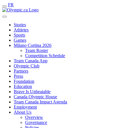
FR
Stories
Athletes
Sports
Games
Milano Cortina 2026
Team Roster
Competition Schedule
Team Canada App
Olympic Club
Partners
Press
Foundation
Education
Brave Is Unbeatable
Canada Olympic House
Team Canada Impact Agenda
Employment
About Us
Overview
Governance
Policies