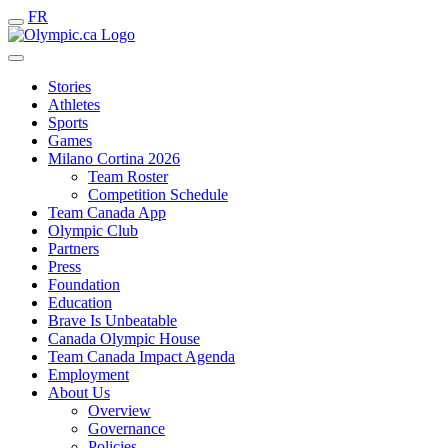
FR
Stories
Athletes
Sports
Games
Milano Cortina 2026
Team Roster
Competition Schedule
Team Canada App
Olympic Club
Partners
Press
Foundation
Education
Brave Is Unbeatable
Canada Olympic House
Team Canada Impact Agenda
Employment
About Us
Overview
Governance
Policies