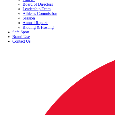
Board of Directors
Leadership Team
Athletes Commission
Session
Annual Reports
Bidding & Hosting
Safe Sport
Brand Use
Contact Us