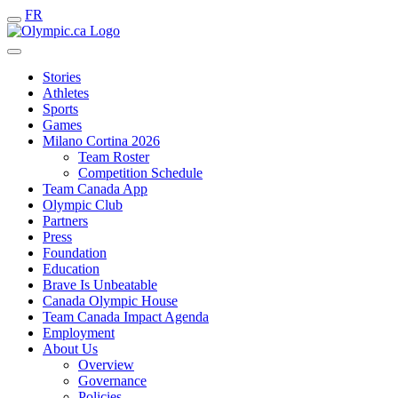
FR
Stories
Athletes
Sports
Games
Milano Cortina 2026
Team Roster
Competition Schedule
Team Canada App
Olympic Club
Partners
Press
Foundation
Education
Brave Is Unbeatable
Canada Olympic House
Team Canada Impact Agenda
Employment
About Us
Overview
Governance
Policies