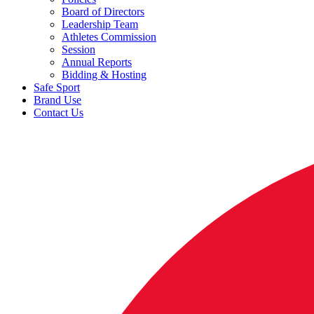
Board of Directors
Leadership Team
Athletes Commission
Session
Annual Reports
Bidding & Hosting
Safe Sport
Brand Use
Contact Us