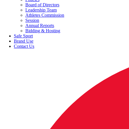
Board of Directors
Leadership Team
Athletes Commission
Session
Annual Reports
Bidding & Hosting
Safe Sport
Brand Use
Contact Us