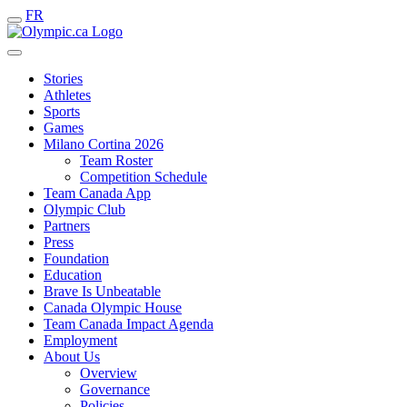
FR
Stories
Athletes
Sports
Games
Milano Cortina 2026
Team Roster
Competition Schedule
Team Canada App
Olympic Club
Partners
Press
Foundation
Education
Brave Is Unbeatable
Canada Olympic House
Team Canada Impact Agenda
Employment
About Us
Overview
Governance
Policies