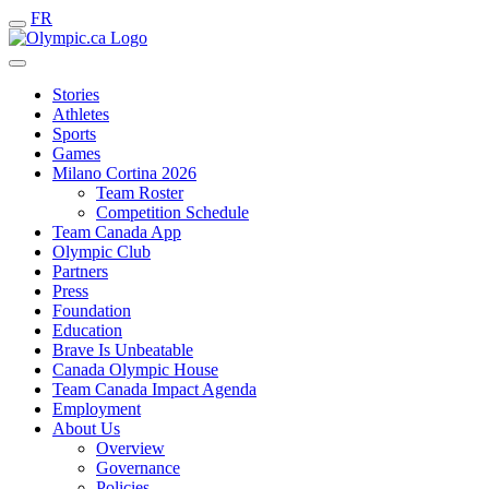
FR
Stories
Athletes
Sports
Games
Milano Cortina 2026
Team Roster
Competition Schedule
Team Canada App
Olympic Club
Partners
Press
Foundation
Education
Brave Is Unbeatable
Canada Olympic House
Team Canada Impact Agenda
Employment
About Us
Overview
Governance
Policies