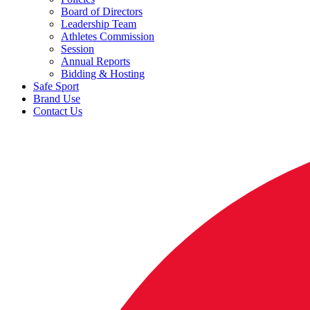
Board of Directors
Leadership Team
Athletes Commission
Session
Annual Reports
Bidding & Hosting
Safe Sport
Brand Use
Contact Us