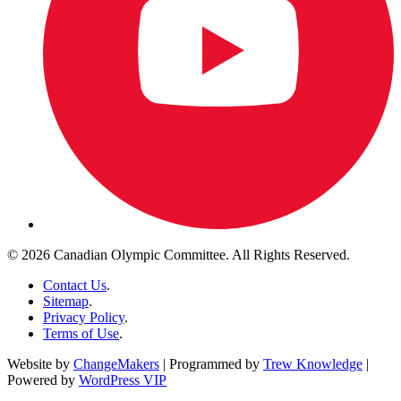
© 2026 Canadian Olympic Committee. All Rights Reserved.
Contact Us
.
Sitemap
.
Privacy Policy
.
Terms of Use
.
Website by
ChangeMakers
| Programmed by
Trew Knowledge
|
Powered by
WordPress VIP