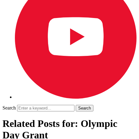
Search
Related Posts for: Olympic
Day Grant