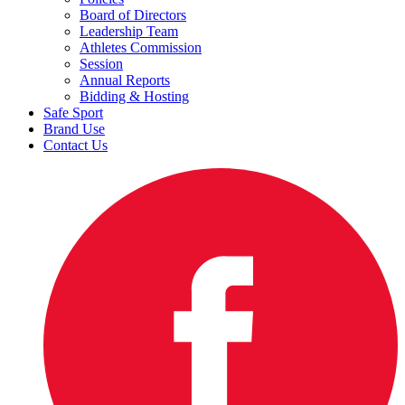
Board of Directors
Leadership Team
Athletes Commission
Session
Annual Reports
Bidding & Hosting
Safe Sport
Brand Use
Contact Us