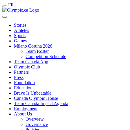
FR
Stories
Athletes
Sports
Games
Milano Cortina 2026
Team Roster
Competition Schedule
Team Canada App
Olympic Club
Partners
Press
Foundation
Education
Brave Is Unbeatable
Canada Olympic House
Team Canada Impact Agenda
Employment
About Us
Overview
Governance
Policies