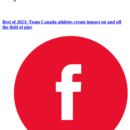
Best of 2023: Team Canada athletes create impact on and off
the field of play