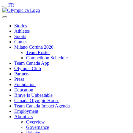
FR
Stories
Athletes
Sports
Games
Milano Cortina 2026
Team Roster
Competition Schedule
Team Canada App
Olympic Club
Partners
Press
Foundation
Education
Brave Is Unbeatable
Canada Olympic House
Team Canada Impact Agenda
Employment
About Us
Overview
Governance
Policies