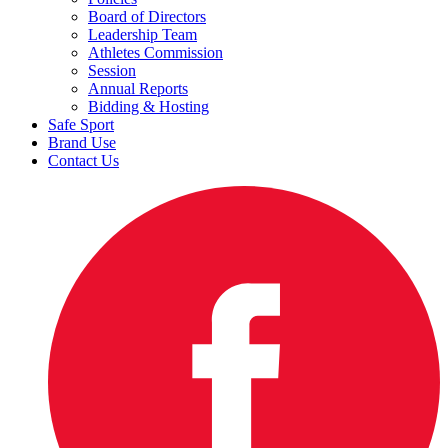
Board of Directors
Leadership Team
Athletes Commission
Session
Annual Reports
Bidding & Hosting
Safe Sport
Brand Use
Contact Us