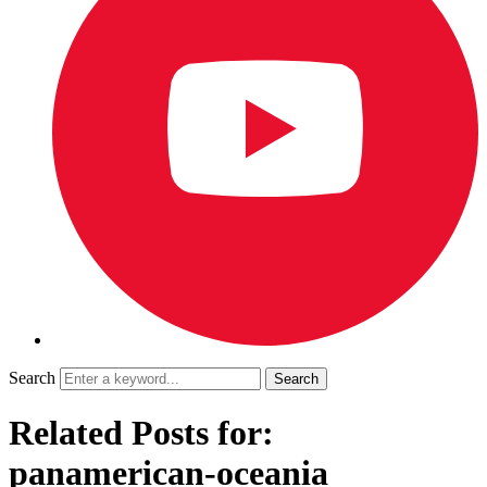
Search
Related Posts for:
panamerican-oceania