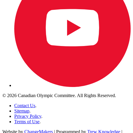
© 2026 Canadian Olympic Committee. All Rights Reserved.
Contact Us
.
Sitemap
.
Privacy Policy
.
Terms of Use
.
Website by
ChangeMakers
| Programmed by
Trew Knowledge
|