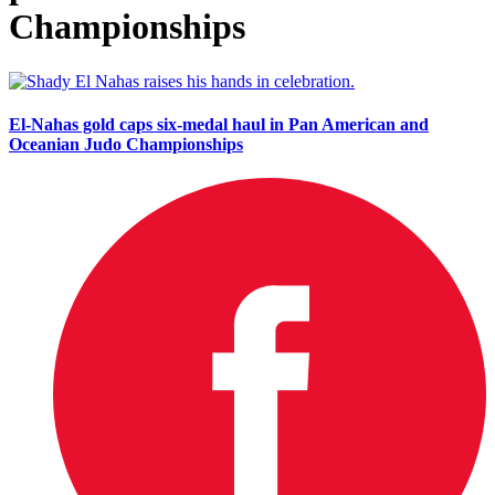
Championships
El-Nahas gold caps six-medal haul in Pan American and
Oceanian Judo Championships