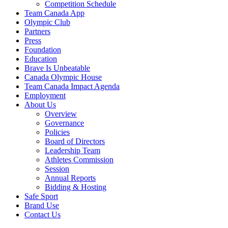
Competition Schedule
Team Canada App
Olympic Club
Partners
Press
Foundation
Education
Brave Is Unbeatable
Canada Olympic House
Team Canada Impact Agenda
Employment
About Us
Overview
Governance
Policies
Board of Directors
Leadership Team
Athletes Commission
Session
Annual Reports
Bidding & Hosting
Safe Sport
Brand Use
Contact Us