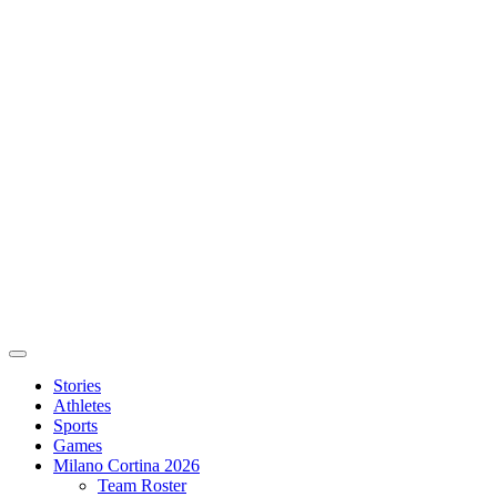
Stories
Athletes
Sports
Games
Milano Cortina 2026
Team Roster