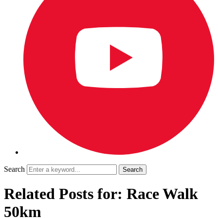
Search
Related Posts for: Race Walk
50km