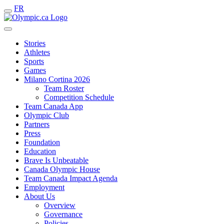
FR
Stories
Athletes
Sports
Games
Milano Cortina 2026
Team Roster
Competition Schedule
Team Canada App
Olympic Club
Partners
Press
Foundation
Education
Brave Is Unbeatable
Canada Olympic House
Team Canada Impact Agenda
Employment
About Us
Overview
Governance
Policies