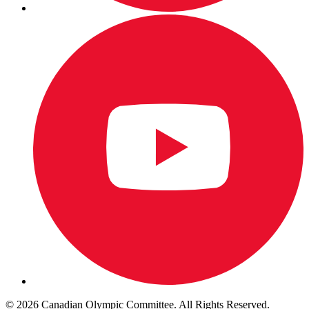
© 2026 Canadian Olympic Committee. All Rights Reserved.