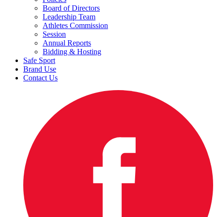
Board of Directors
Leadership Team
Athletes Commission
Session
Annual Reports
Bidding & Hosting
Safe Sport
Brand Use
Contact Us