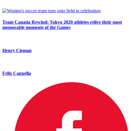
Team Canada Rewind: Tokyo 2020 athletes relive their most
memorable moments of the Games
Henry Cieman
Felix Cappella