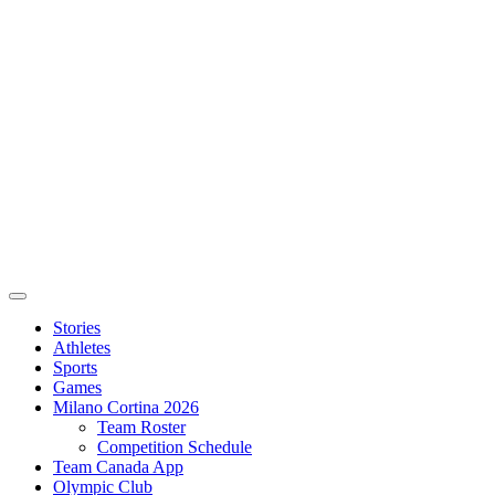
Stories
Athletes
Sports
Games
Milano Cortina 2026
Team Roster
Competition Schedule
Team Canada App
Olympic Club