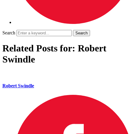
Search
Related Posts for: Robert
Swindle
Robert Swindle