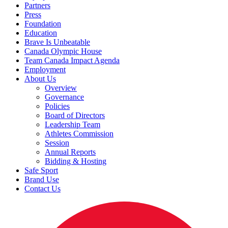
Partners
Press
Foundation
Education
Brave Is Unbeatable
Canada Olympic House
Team Canada Impact Agenda
Employment
About Us
Overview
Governance
Policies
Board of Directors
Leadership Team
Athletes Commission
Session
Annual Reports
Bidding & Hosting
Safe Sport
Brand Use
Contact Us