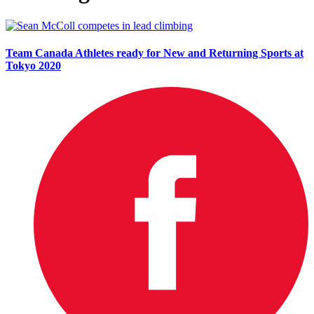
Team Canada Athletes ready for New and Returning Sports at
Tokyo 2020