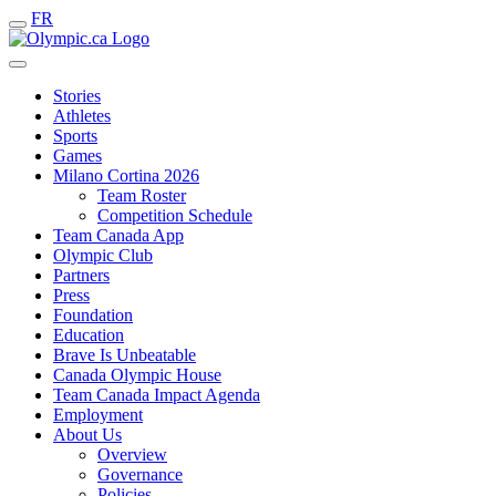
FR
Stories
Athletes
Sports
Games
Milano Cortina 2026
Team Roster
Competition Schedule
Team Canada App
Olympic Club
Partners
Press
Foundation
Education
Brave Is Unbeatable
Canada Olympic House
Team Canada Impact Agenda
Employment
About Us
Overview
Governance
Policies