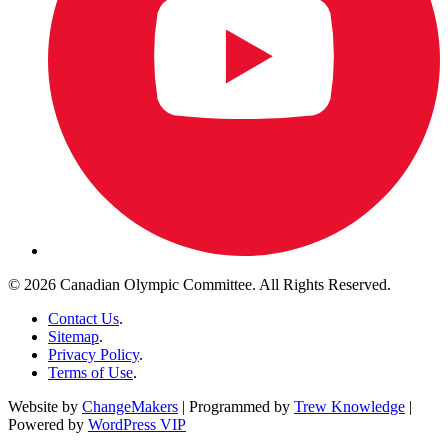
© 2026 Canadian Olympic Committee. All Rights Reserved.
Contact Us
.
Sitemap
.
Privacy Policy
.
Terms of Use
.
Website by
ChangeMakers
| Programmed by
Trew Knowledge
|
Powered by
WordPress VIP