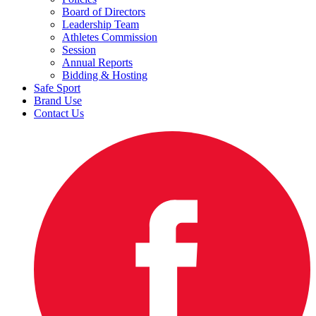
Board of Directors
Leadership Team
Athletes Commission
Session
Annual Reports
Bidding & Hosting
Safe Sport
Brand Use
Contact Us