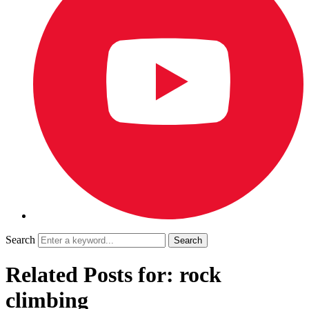
Search
Related Posts for: rock
climbing