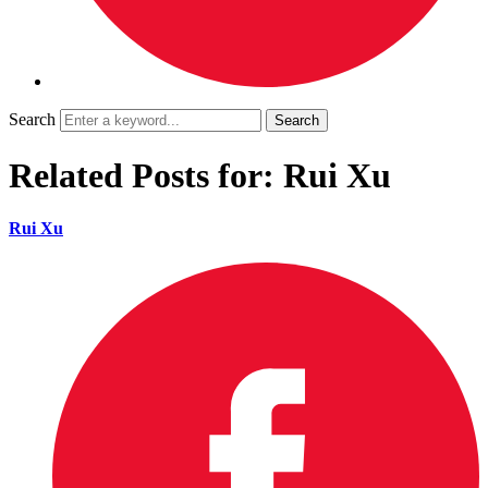
Search
Related Posts for: Rui Xu
Rui Xu