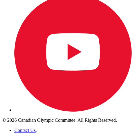
© 2026 Canadian Olympic Committee. All Rights Reserved.
Contact Us
.