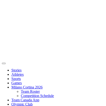
Stories
Athletes
Sports
Games
Milano Cortina 2026
Team Roster
Competition Schedule
Team Canada App
Olympic Club