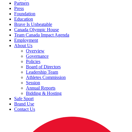
Partners
Press
Foundation
Education
Brave Is Unbeatable
Canada Olympic House
Team Canada Impact Agenda
Employment
About Us
Overview
Governance
Policies
Board of Directors
Leadership Team
Athletes Commission
Session
Annual Reports
Bidding & Hosting
Safe Sport
Brand Use
Contact Us