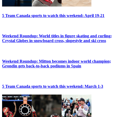
5 Team Canada sports to watch this weekend: April 19-21
Weekend Roundup: World titles in figure skating and curling;
Crystal Globes in snowboard cross, slopestyle and ski cross
Weekend Roundup: Mitton becomes indoor world champion;
Grondin gets back-to-back podiums in Spain
5 Team Canada sports to watch this weekend: March 1-3