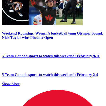
Weekend Roundup: Women’s basketball team Olympic-bound,
Nick Taylor wins Phoenix Open
5 Team Canada sports to watch this weekend: February 9-11
5 Team Canada sports to watch this weekend: February 2-4
Show More