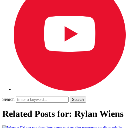
Search
Related Posts for: Rylan Wiens