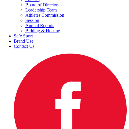
Board of Directors
Leadership Team
Athletes Commission
Session
Annual Reports
Bidding & Hosting
Safe Sport
Brand Use
Contact Us