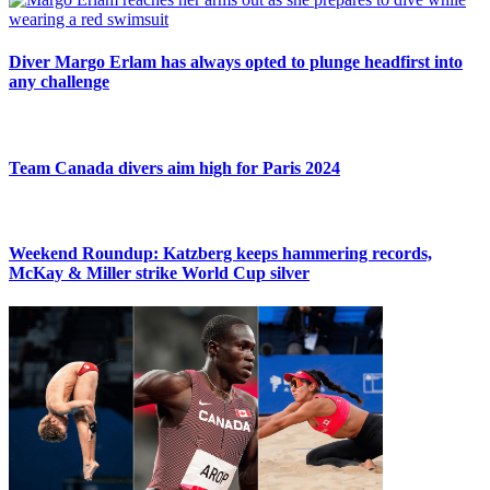
Diver Margo Erlam has always opted to plunge headfirst into
any challenge
Team Canada divers aim high for Paris 2024
Weekend Roundup: Katzberg keeps hammering records,
McKay & Miller strike World Cup silver