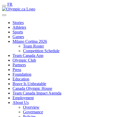
FR
Stories
Athletes
Sports
Games
Milano Cortina 2026
Team Roster
Competition Schedule
Team Canada App
Olympic Club
Partners
Press
Foundation
Education
Brave Is Unbeatable
Canada Olympic House
Team Canada Impact Agenda
Employment
About Us
Overview
Governance
Policies