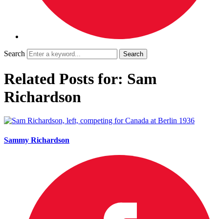
Search
Related Posts for: Sam
Richardson
Sammy Richardson