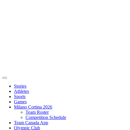
Stories
Athletes
Sports
Games
Milano Cortina 2026
Team Roster
Competition Schedule
Team Canada App
Olympic Club