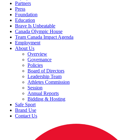
Partners
Press
Foundation
Education
Brave Is Unbeatable
Canada Olympic House
Team Canada Impact Agenda
Employment
About Us
Overview
Governance
Policies
Board of Directors
Leadership Team
Athletes Commission
Session
Annual Reports
Bidding & Hosting
Safe Sport
Brand Use
Contact Us