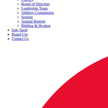
Board of Directors
Leadership Team
Athletes Commission
Session
Annual Reports
Bidding & Hosting
Safe Sport
Brand Use
Contact Us