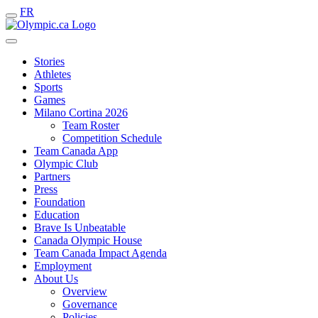
FR
Stories
Athletes
Sports
Games
Milano Cortina 2026
Team Roster
Competition Schedule
Team Canada App
Olympic Club
Partners
Press
Foundation
Education
Brave Is Unbeatable
Canada Olympic House
Team Canada Impact Agenda
Employment
About Us
Overview
Governance
Policies