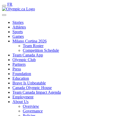
FR
Stories
Athletes
Sports
Games
Milano Cortina 2026
Team Roster
Competition Schedule
Team Canada App
Olympic Club
Partners
Press
Foundation
Education
Brave Is Unbeatable
Canada Olympic House
Team Canada Impact Agenda
Employment
About Us
Overview
Governance
Policies