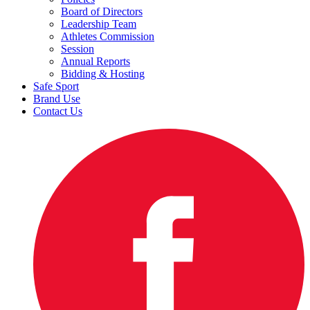
Board of Directors
Leadership Team
Athletes Commission
Session
Annual Reports
Bidding & Hosting
Safe Sport
Brand Use
Contact Us