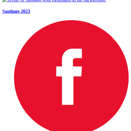
Santiago 2023