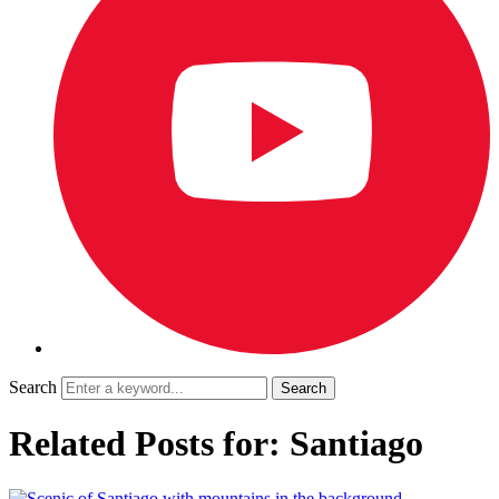
Search
Related Posts for: Santiago