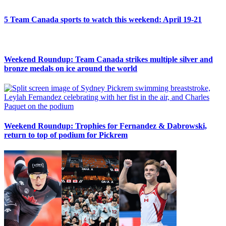
5 Team Canada sports to watch this weekend: April 19-21
Weekend Roundup: Team Canada strikes multiple silver and
bronze medals on ice around the world
Weekend Roundup: Trophies for Fernandez & Dabrowski,
return to top of podium for Pickrem