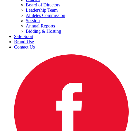
Board of Directors
Leadership Team
Athletes Commission
Session
Annual Reports
Bidding & Hosting
Safe Sport
Brand Use
Contact Us