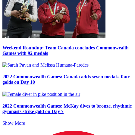
Weekend Roundup: Team Canada concludes Commonwealth
Games with 92 medals
2022 Commonwealth Games: Canada adds seven medals, four
golds on Day 10
2022 Commonwealth Games: McKay dives to bronze, rhythmic
gymnasts strike gold on Day 7
Show More