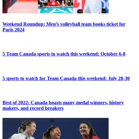
Weekend Roundup: Men’s volleyball team books ticket for
Paris 2024
5 Team Canada sports to watch this weekend: October 6-8
5 sports to watch for Team Canada this weekend: July 28-30
Best of 2022: Canada boasts many medal winners, history
makers, and record breakers