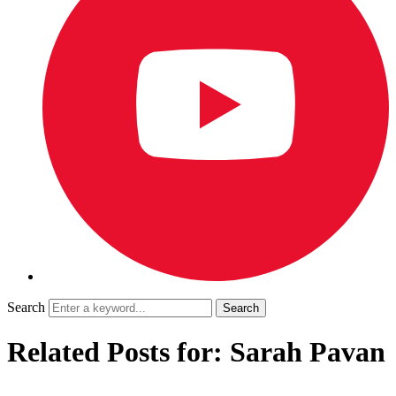
Search
Related Posts for: Sarah Pavan