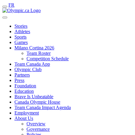
FR
Stories
Athletes
Sports
Games
Milano Cortina 2026
Team Roster
Competition Schedule
Team Canada App
Olympic Club
Partners
Press
Foundation
Education
Brave Is Unbeatable
Canada Olympic House
Team Canada Impact Agenda
Employment
About Us
Overview
Governance
Policies