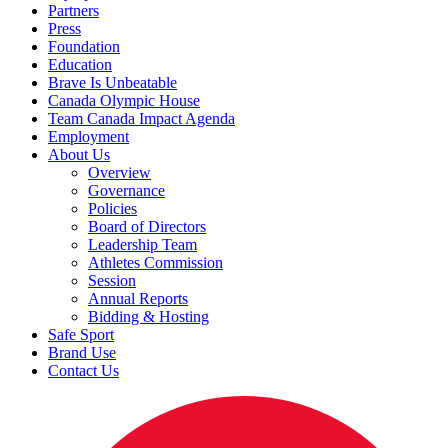
Partners
Press
Foundation
Education
Brave Is Unbeatable
Canada Olympic House
Team Canada Impact Agenda
Employment
About Us
Overview
Governance
Policies
Board of Directors
Leadership Team
Athletes Commission
Session
Annual Reports
Bidding & Hosting
Safe Sport
Brand Use
Contact Us