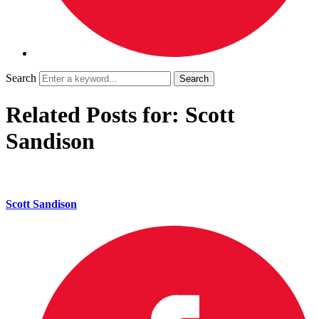
Search
Related Posts for: Scott
Sandison
Scott Sandison