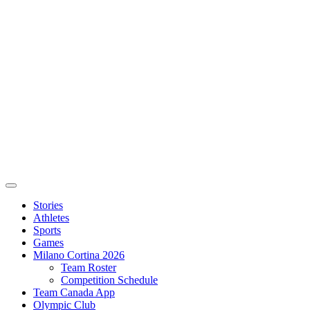
Stories
Athletes
Sports
Games
Milano Cortina 2026
Team Roster
Competition Schedule
Team Canada App
Olympic Club