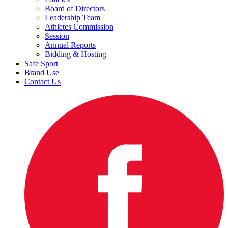
Board of Directors
Leadership Team
Athletes Commission
Session
Annual Reports
Bidding & Hosting
Safe Sport
Brand Use
Contact Us