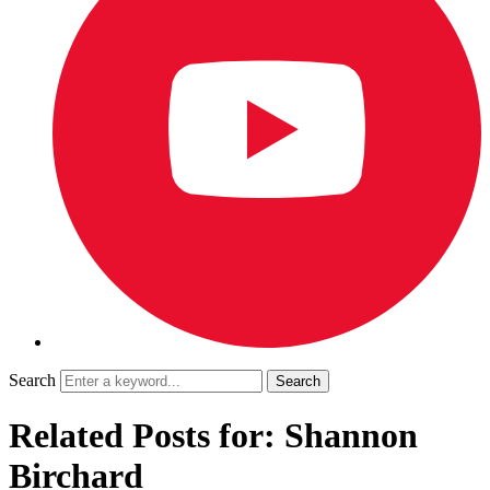
Search
Related Posts for: Shannon
Birchard