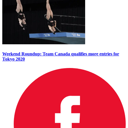
Weekend Roundup: Team Canada qualifies more entries for
Tokyo 2020