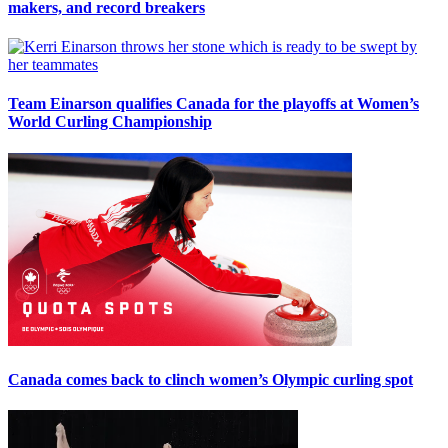
makers, and record breakers
Team Einarson qualifies Canada for the playoffs at Women’s
World Curling Championship
Canada comes back to clinch women’s Olympic curling spot