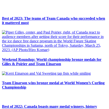
Best of 2023: The teams of Team Canada who succeeded when
it mattered most
Weekend Roundup: World championship bronze medals for
Gilles & Poirier and Team Einarson
Team Einarson wins bronze medal at World Women’s Curling
Championship
Best of 2022: Canada boasts many medal winners, history