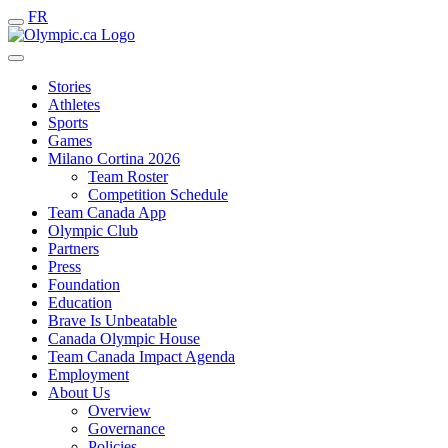
FR
Stories
Athletes
Sports
Games
Milano Cortina 2026
Team Roster
Competition Schedule
Team Canada App
Olympic Club
Partners
Press
Foundation
Education
Brave Is Unbeatable
Canada Olympic House
Team Canada Impact Agenda
Employment
About Us
Overview
Governance
Policies