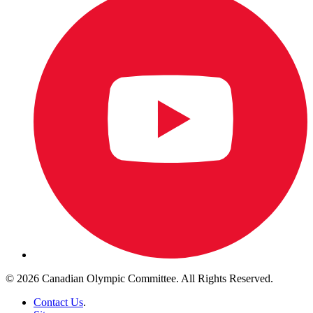
© 2026 Canadian Olympic Committee. All Rights Reserved.
Contact Us
.