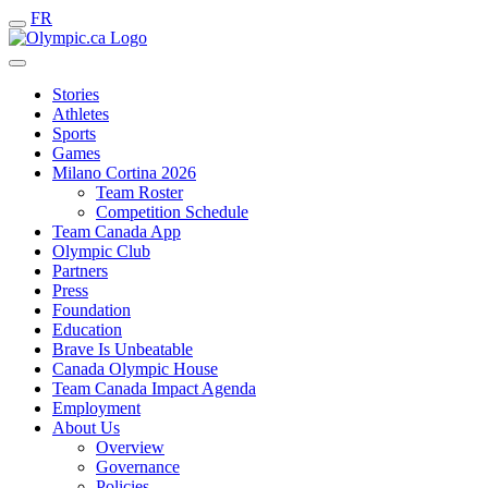
FR
Stories
Athletes
Sports
Games
Milano Cortina 2026
Team Roster
Competition Schedule
Team Canada App
Olympic Club
Partners
Press
Foundation
Education
Brave Is Unbeatable
Canada Olympic House
Team Canada Impact Agenda
Employment
About Us
Overview
Governance
Policies