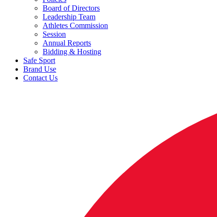
Board of Directors
Leadership Team
Athletes Commission
Session
Annual Reports
Bidding & Hosting
Safe Sport
Brand Use
Contact Us