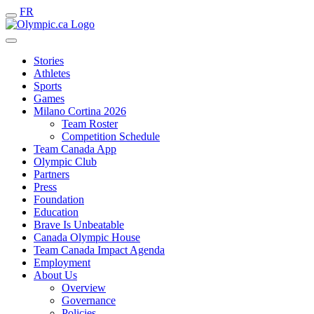
FR
Stories
Athletes
Sports
Games
Milano Cortina 2026
Team Roster
Competition Schedule
Team Canada App
Olympic Club
Partners
Press
Foundation
Education
Brave Is Unbeatable
Canada Olympic House
Team Canada Impact Agenda
Employment
About Us
Overview
Governance
Policies