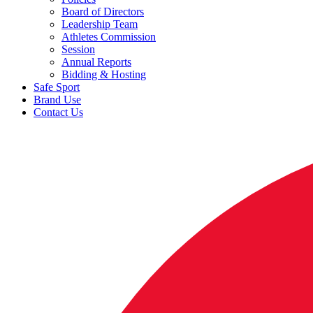
Board of Directors
Leadership Team
Athletes Commission
Session
Annual Reports
Bidding & Hosting
Safe Sport
Brand Use
Contact Us