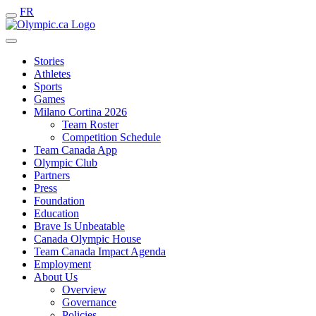
FR
Stories
Athletes
Sports
Games
Milano Cortina 2026
Team Roster
Competition Schedule
Team Canada App
Olympic Club
Partners
Press
Foundation
Education
Brave Is Unbeatable
Canada Olympic House
Team Canada Impact Agenda
Employment
About Us
Overview
Governance
Policies