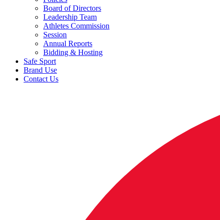
Board of Directors
Leadership Team
Athletes Commission
Session
Annual Reports
Bidding & Hosting
Safe Sport
Brand Use
Contact Us