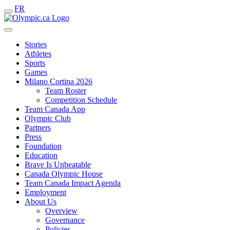
FR
Stories
Athletes
Sports
Games
Milano Cortina 2026
Team Roster
Competition Schedule
Team Canada App
Olympic Club
Partners
Press
Foundation
Education
Brave Is Unbeatable
Canada Olympic House
Team Canada Impact Agenda
Employment
About Us
Overview
Governance
Policies