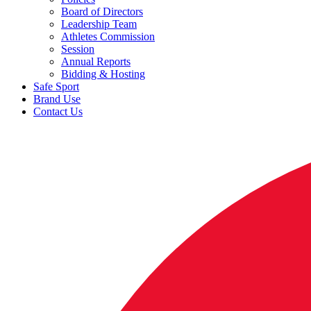
Board of Directors
Leadership Team
Athletes Commission
Session
Annual Reports
Bidding & Hosting
Safe Sport
Brand Use
Contact Us