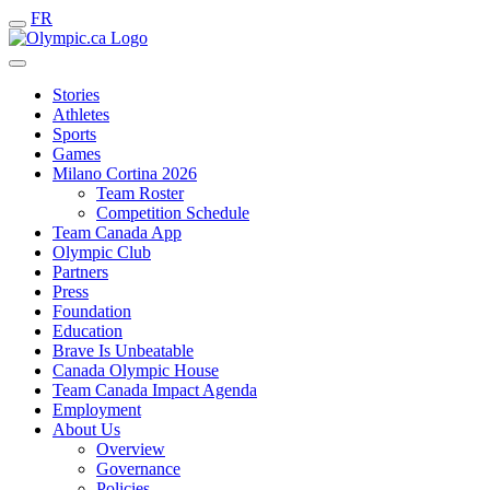
FR
Stories
Athletes
Sports
Games
Milano Cortina 2026
Team Roster
Competition Schedule
Team Canada App
Olympic Club
Partners
Press
Foundation
Education
Brave Is Unbeatable
Canada Olympic House
Team Canada Impact Agenda
Employment
About Us
Overview
Governance
Policies