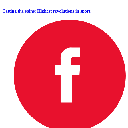
Getting the spins: Highest revolutions in sport