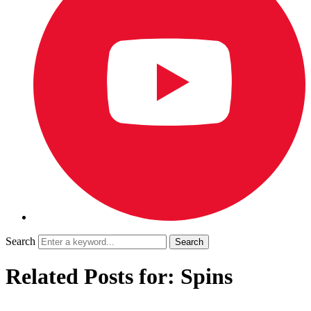
Search
Related Posts for: Spins