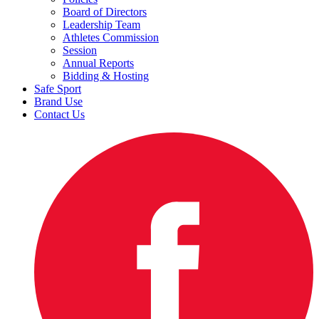
Board of Directors
Leadership Team
Athletes Commission
Session
Annual Reports
Bidding & Hosting
Safe Sport
Brand Use
Contact Us