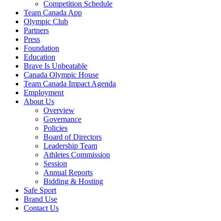
Competition Schedule
Team Canada App
Olympic Club
Partners
Press
Foundation
Education
Brave Is Unbeatable
Canada Olympic House
Team Canada Impact Agenda
Employment
About Us
Overview
Governance
Policies
Board of Directors
Leadership Team
Athletes Commission
Session
Annual Reports
Bidding & Hosting
Safe Sport
Brand Use
Contact Us