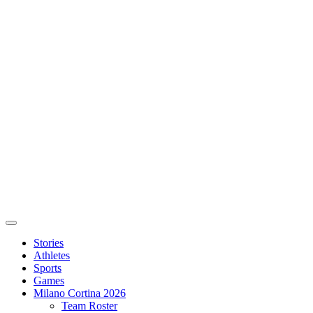
Stories
Athletes
Sports
Games
Milano Cortina 2026
Team Roster