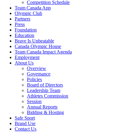
Competition Schedule
Team Canada App
Olympic Club
Partners
Press
Foundation
Education
Brave Is Unbeatable
Canada Olympic House
Team Canada Impact Agenda
Employment
About Us
Overview
Governance
Policies
Board of Directors
Leadership Team
Athletes Commission
Session
Annual Reports
Bidding & Hosting
Safe Sport
Brand Use
Contact Us