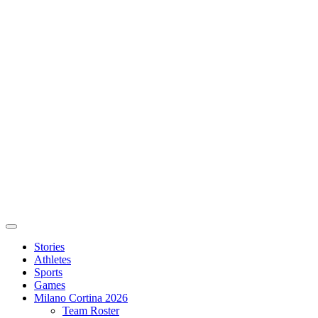
Stories
Athletes
Sports
Games
Milano Cortina 2026
Team Roster