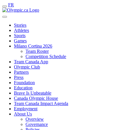
FR
Stories
Athletes
Sports
Games
Milano Cortina 2026
Team Roster
Competition Schedule
Team Canada App
Olympic Club
Partners
Press
Foundation
Education
Brave Is Unbeatable
Canada Olympic House
Team Canada Impact Agenda
Employment
About Us
Overview
Governance
Policies