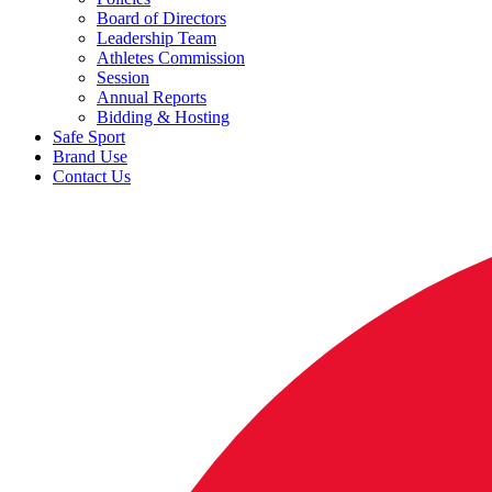
Board of Directors
Leadership Team
Athletes Commission
Session
Annual Reports
Bidding & Hosting
Safe Sport
Brand Use
Contact Us