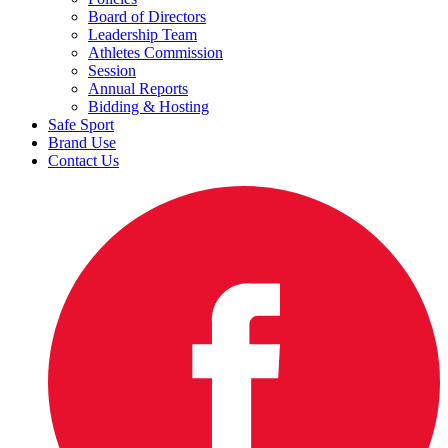
Board of Directors
Leadership Team
Athletes Commission
Session
Annual Reports
Bidding & Hosting
Safe Sport
Brand Use
Contact Us