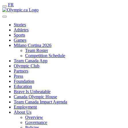
FR
Stories
Athletes
Sports
Games
Milano Cortina 2026
Team Roster
Competition Schedule
Team Canada App
Olympic Club
Partners
Press
Foundation
Education
Brave Is Unbeatable
Canada Olympic House
Team Canada Impact Agenda
Employment
About Us
Overview
Governance
Policies