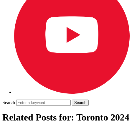
Search
Related Posts for: Toronto 2024