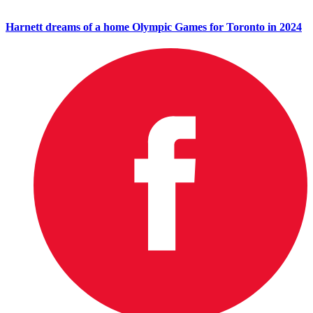
Harnett dreams of a home Olympic Games for Toronto in 2024