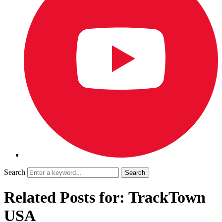
Search
Related Posts for: TrackTown
USA