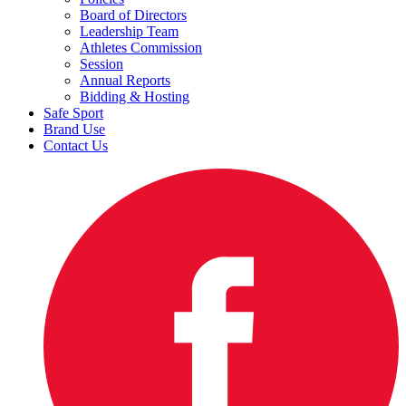
Board of Directors
Leadership Team
Athletes Commission
Session
Annual Reports
Bidding & Hosting
Safe Sport
Brand Use
Contact Us