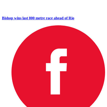
Bishop wins last 800 metre race ahead of Rio