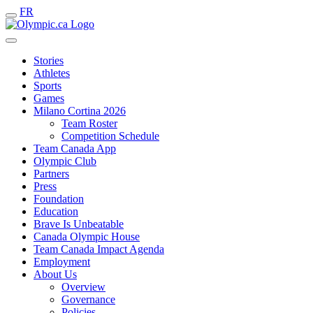
FR
Stories
Athletes
Sports
Games
Milano Cortina 2026
Team Roster
Competition Schedule
Team Canada App
Olympic Club
Partners
Press
Foundation
Education
Brave Is Unbeatable
Canada Olympic House
Team Canada Impact Agenda
Employment
About Us
Overview
Governance
Policies