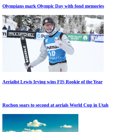
Olympians mark Olympic Day with fond memories
Aerialist Lewis Irving wins FIS Rookie of the Year
Rochon soars to second at aerials World Cup in Utah