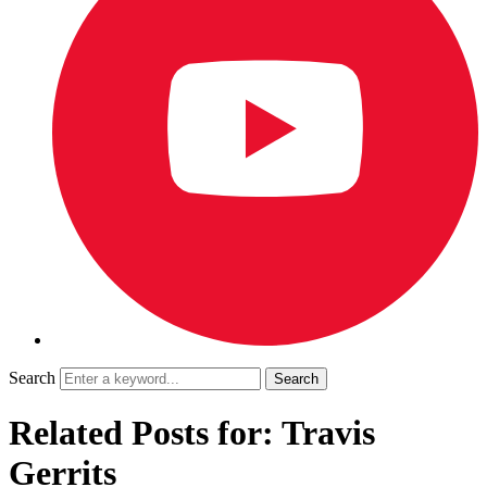
Search
Related Posts for: Travis
Gerrits