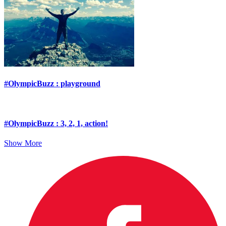
#OlympicBuzz : playground
#OlympicBuzz : 3, 2, 1, action!
Show More