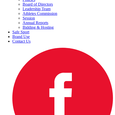
Board of Directors
Leadership Team
Athletes Commission
Session
Annual Reports
Bidding & Hosting
Safe Sport
Brand Use
Contact Us