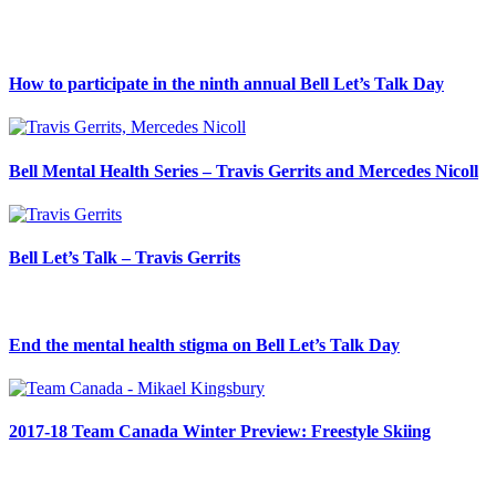
How to participate in the ninth annual Bell Let’s Talk Day
Bell Mental Health Series – Travis Gerrits and Mercedes Nicoll
Bell Let’s Talk – Travis Gerrits
End the mental health stigma on Bell Let’s Talk Day
2017-18 Team Canada Winter Preview: Freestyle Skiing