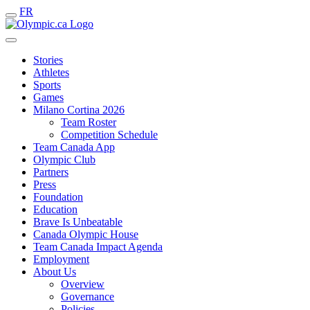
FR
Stories
Athletes
Sports
Games
Milano Cortina 2026
Team Roster
Competition Schedule
Team Canada App
Olympic Club
Partners
Press
Foundation
Education
Brave Is Unbeatable
Canada Olympic House
Team Canada Impact Agenda
Employment
About Us
Overview
Governance
Policies